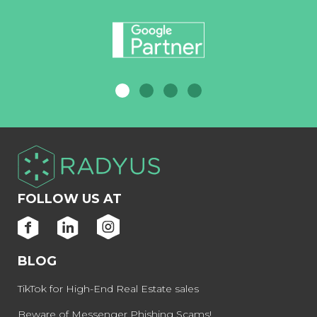
FOLLOW US AT
BLOG
TikTok for High-End Real Estate sales
Beware of Messenger Phishing Scams!