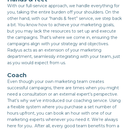
With our full-service approach, we handle everything for
you, taking the entire burden off your shoulders. On the
other hand, with our “hands & feet” service, we step back
a bit. You know how to achieve your marketing goals,
but you may lack the resources to set up and execute
the campaigns. That’s where we come in, ensuring the
campaigns align with your strategy and objectives.
Radyus acts as an extension of your marketing
department, seamlessly integrating with your team, just
as you would expect from us.
Coach
Even though your own marketing team creates
successful campaigns, there are times when you might
need a consultation or an external expert’s perspective.
That’s why we’ve introduced our coaching service. Using
a flexible system where you purchase a set number of
hours upfront, you can book an hour with one of our
marketing experts whenever you need it. We’re always
here for you.. After all, every good team benefits from a