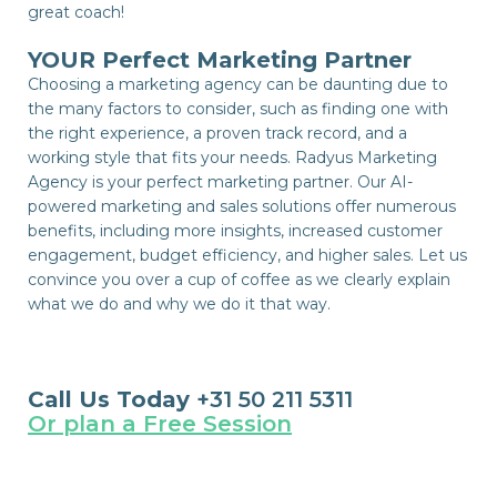
great coach!
YOUR Perfect Marketing Partner
Choosing a marketing agency can be daunting due to
the many factors to consider, such as finding one with
the right experience, a proven track record, and a
working style that fits your needs. Radyus Marketing
Agency is your perfect marketing partner. Our AI-
powered marketing and sales solutions offer numerous
benefits, including more insights, increased customer
engagement, budget efficiency, and higher sales. Let us
convince you over a cup of coffee as we clearly explain
what we do and why we do it that way.
Call Us Today
+31 50 211 5311
Or plan a Free Session