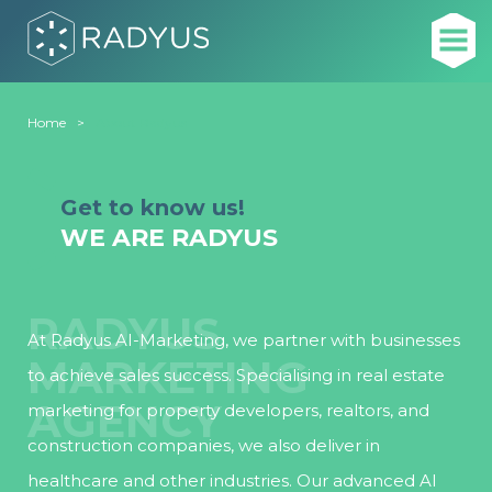
Home
About Radyus
Get to know us!
WE ARE RADYUS
RADYUS
At Radyus AI-Marketing, we partner with businesses
MARKETING
to achieve sales success. Specialising in real estate
AGENCY
marketing for property developers, realtors, and
construction companies, we also deliver in
healthcare and other industries. Our advanced AI