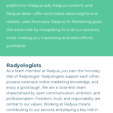
platforms—Radyus-ads, Radyus-content, and
Radyus-data—offer actionable data insights and
realistic sales forecasts. Radyus AI-Marketing goes
the extra mile by integrating AI in all our services,
while making you marketing and sales efforts
profitable.
Radyologists
As a team member at Radyus, you earn the honorary
title of Radyologist. Radyologists support each other,
possess extensive online marketing knowledge, and
enjoy a good laugh. We are a close-knit team
characterised by open communication, ambition, and
professionalism. Freedom, trust, and responsibility are
central to our values. Working at Radyus means
contributing to our services and playing a key role in