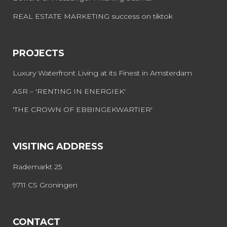
REAL ESTATE MARKETING success on tiktok
PROJECTS
Luxury Waterfront Living at its Finest in Amsterdam
ASR – 'RENTING IN ENERGIEK'
'THE CROWN OF EBBINGEKWARTIER'
VISITING ADDRESS
Rademarkt 25
9711 CS Groningen
CONTACT