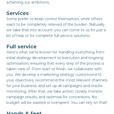
achieving our ambitions.
Services
Some prefer to keep control themselves, while others
want to be completely relieved of the burden. Naturally,
we take that into account: you can come to us for just a
bit of help or for complete full-service solutions.
Full service
Here’s what we’re known for: handling everything from
initial strategy development to execution and ongoing
optimisation, ensuring that every step of the process is
taken care of. From start to finish, we collaborate with
you. We develop a marketing strategy customized to
your objectives, recommend the most relevant channels
for your business, and set up all campaigns and results
monitoring. After that, we take action, closely monitor
campaign results, and optimise for conversions. No
budget will be wasted or overspent. You can rely on that!
Hands & feet