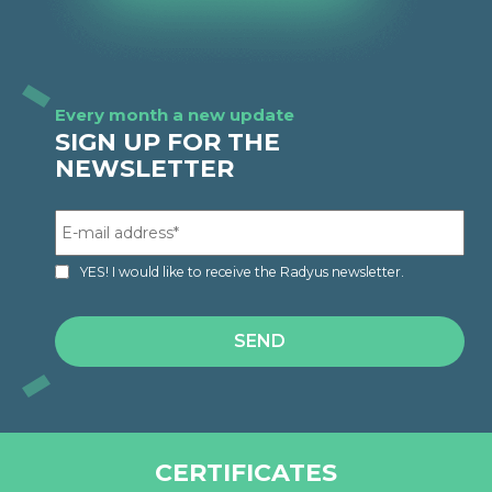
Every month a new update
SIGN UP FOR THE
NEWSLETTER
YES! I would like to receive the Radyus newsletter.
CERTIFICATES