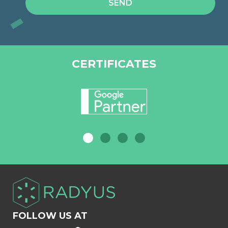
CERTIFICATES
FOLLOW US AT