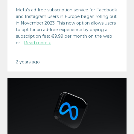
Meta’s ad-free subscription service for Facebook
and Instagram users in Europe began rolling out
in November 2023. This new option allows users
to opt for an ad-free experience by paying a
subscription fee: €9.99 per month on the web
or…
Read more »
2 years ago