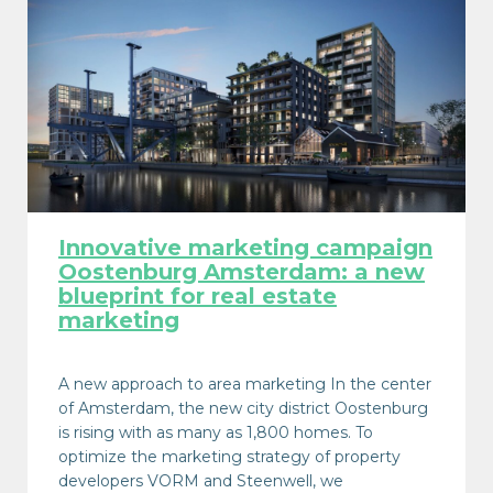
Innovative marketing campaign
Oostenburg Amsterdam: a new
blueprint for real estate
marketing
A new approach to area marketing In the center
of Amsterdam, the new city district Oostenburg
is rising with as many as 1,800 homes. To
optimize the marketing strategy of property
developers VORM and Steenwell, we