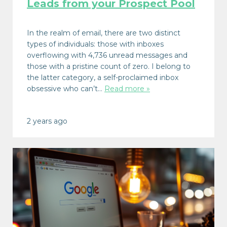
Leads from your Prospect Pool
In the realm of email, there are two distinct
types of individuals: those with inboxes
overflowing with 4,736 unread messages and
those with a pristine count of zero. I belong to
the latter category, a self-proclaimed inbox
obsessive who can’t…
Read more »
2 years ago