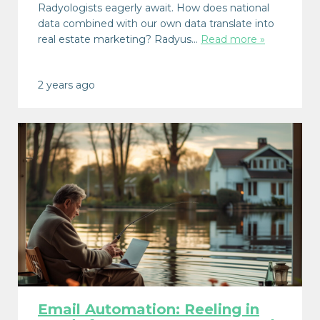
Radyologists eagerly await. How does national
data combined with our own data translate into
real estate marketing? Radyus…
Read more »
2 years ago
Email Automation: Reeling in