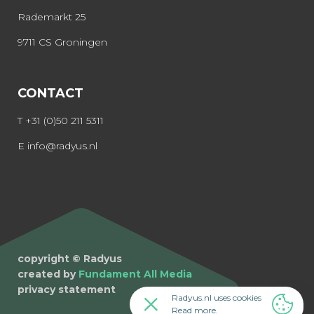
Rademarkt 25
9711 CS Groningen
CONTACT
T
+31 (0)50 211 5311
E
info@radyus.nl
copyright © Radyus
created by
Fundament All Media
privacy statement
Radyus.nl uses cookies
Read more
.