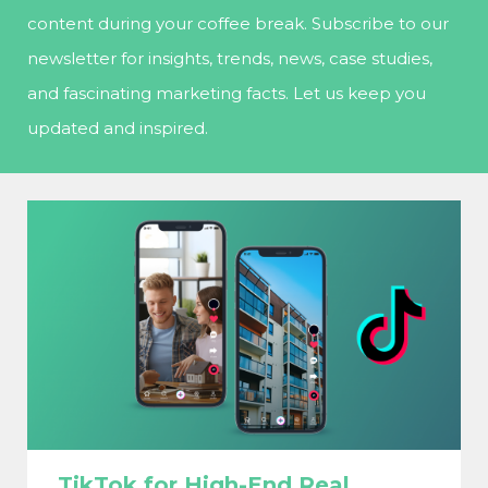
content during your coffee break. Subscribe to our
newsletter for insights, trends, news, case studies,
and fascinating marketing facts. Let us keep you
updated and inspired.
TikTok for High-End Real