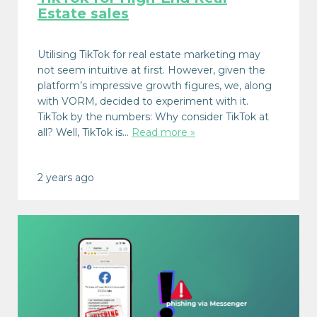
Estate sales
Utilising TikTok for real estate marketing may
not seem intuitive at first. However, given the
platform’s impressive growth figures, we, along
with VORM, decided to experiment with it.
TikTok by the numbers: Why consider TikTok at
all? Well, TikTok is…
Read more »
2 years ago