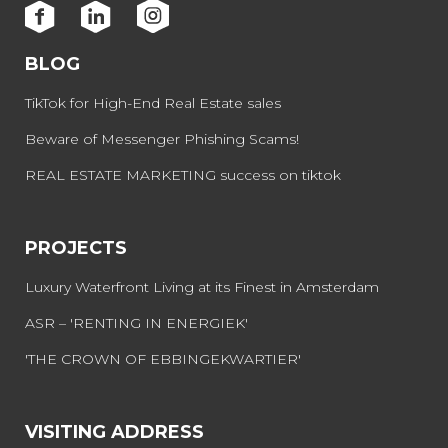
BLOG
TikTok for High-End Real Estate sales
Beware of Messenger Phishing Scams!
REAL ESTATE MARKETING success on tiktok
PROJECTS
Luxury Waterfront Living at its Finest in Amsterdam
ASR – 'RENTING IN ENERGIEK'
'THE CROWN OF EBBINGEKWARTIER'
VISITING ADDRESS