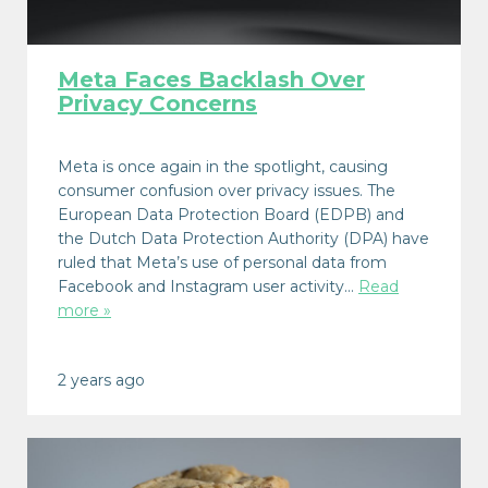
Meta Faces Backlash Over
Privacy Concerns
Meta is once again in the spotlight, causing
consumer confusion over privacy issues. The
European Data Protection Board (EDPB) and
the Dutch Data Protection Authority (DPA) have
ruled that Meta’s use of personal data from
Facebook and Instagram user activity…
Read
more »
2 years ago