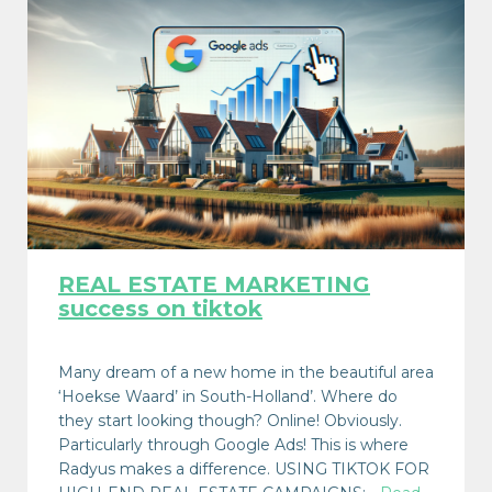
REAL ESTATE MARKETING
success on tiktok
Many dream of a new home in the beautiful area
‘Hoekse Waard’ in South-Holland’. Where do
they start looking though? Online! Obviously.
Particularly through Google Ads! This is where
Radyus makes a difference. USING TIKTOK FOR