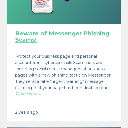
Beware of Messenger Phishing
Scams!
Protect your business page and personal
account from cybercriminals Scammers are
targeting social media managers of business
pages with a new phishing tactic on Messenger.
They send a fake “urgent warning” message
claiming that your page has been disabled due…
Read more »
2 years ago