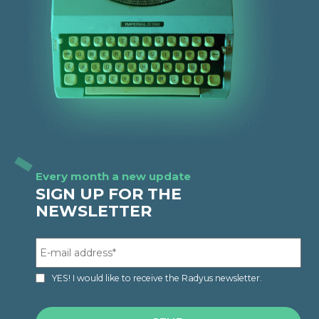
Every month a new update
SIGN UP FOR THE
NEWSLETTER
YES! I would like to receive the Radyus newsletter.