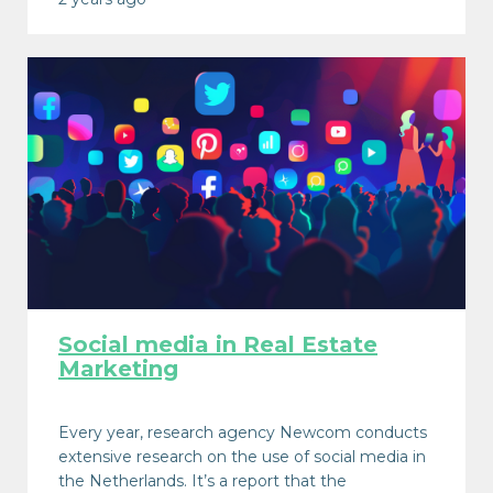
Social media in Real Estate
Marketing
Every year, research agency Newcom conducts
extensive research on the use of social media in
the Netherlands. It’s a report that the