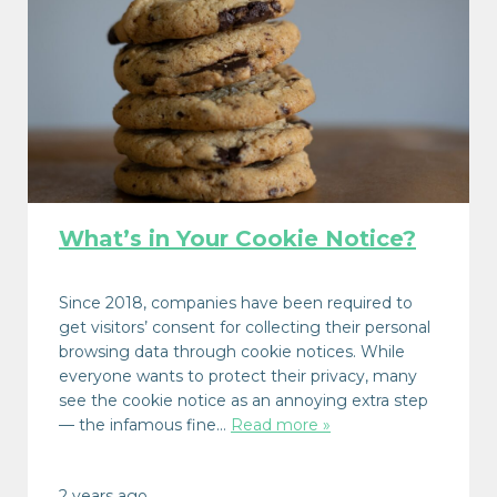
What’s in Your Cookie Notice?
Since 2018, companies have been required to
get visitors’ consent for collecting their personal
browsing data through cookie notices. While
everyone wants to protect their privacy, many
see the cookie notice as an annoying extra step
— the infamous fine…
Read more »
2 years ago