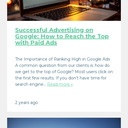
Successful Advertising on
Google: How to Reach the Top
with Paid Ads
The Importance of Ranking High in Google Ads
A common question from our clients is: how do
we get to the top of Google? Most users click on
the first few results. If you don’t have time for
search engine…
Read more »
2 years ago