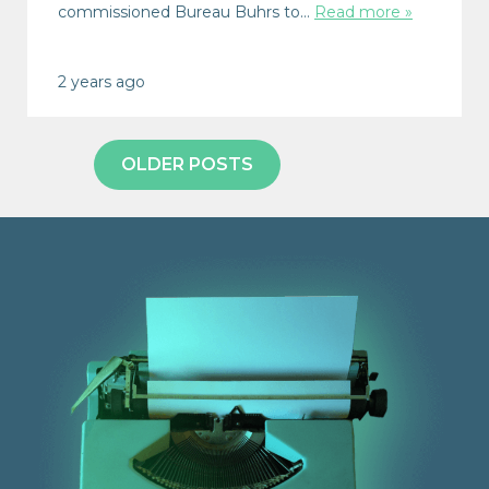
commissioned Bureau Buhrs to…
Read more »
2 years ago
OLDER POSTS