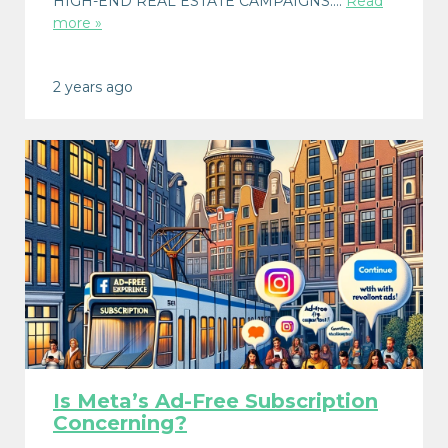
HIGH-END REAL ESTATE CAMPAIGNS:…
Read
more »
2 years ago
Is Meta’s Ad-Free Subscription
Concerning?