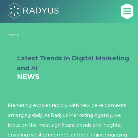
Home
News
Latest Trends in Digital Marketing
and AI
NEWS
Marketing evolves rapidly, with new developments
emerging daily. At Radyus Marketing Agency, we
focus on the most significant trends and insights,
ensuring we stay informed and you enjoy engaging